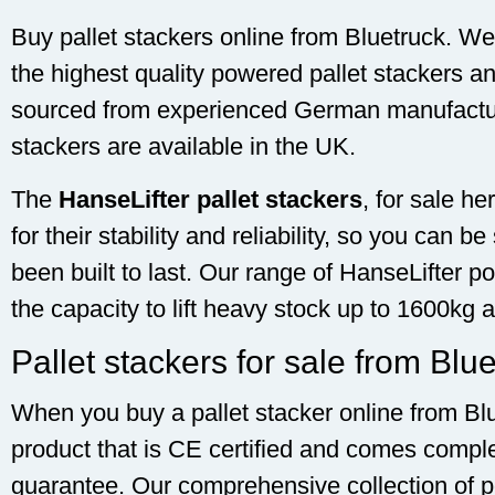
Buy pallet stackers online from Bluetruck. We 
the highest quality powered pallet stackers a
sourced from experienced German manufacturer
stackers are available in the UK.
The
HanseLifter pallet stackers
, for sale h
for their stability and reliability, so you can b
been built to last. Our range of HanseLifter p
the capacity to lift heavy stock up to 1600kg 
Pallet stackers for sale from Blu
When you buy a pallet stacker online from Blu
product that is CE certified and comes compl
guarantee. Our comprehensive collection of p