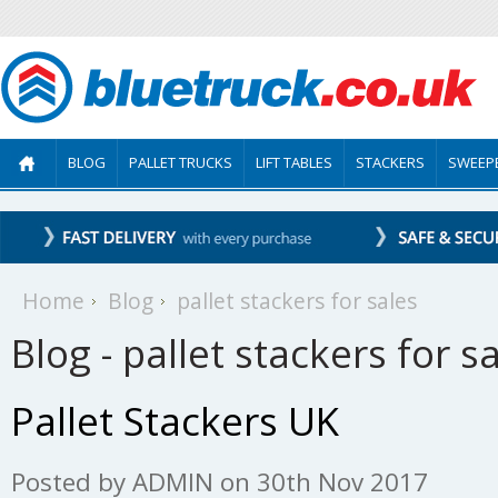
BLOG
PALLET TRUCKS
LIFT TABLES
STACKERS
SWEEP
Home
Blog
pallet stackers for sales
Blog - pallet stackers for s
Pallet Stackers UK
Posted by
ADMIN
on 30th Nov 2017