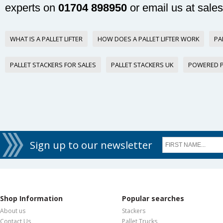
experts on
01704 898950
or email us at
sale
WHAT IS A PALLET LIFTER
HOW DOES A PALLET LIFTER WORK
PA
PALLET STACKERS FOR SALES
PALLET STACKERS UK
POWERED P
Sign up to our newsletter
Shop Information
Popular searches
About us
Stackers
Contact Us
Pallet Trucks