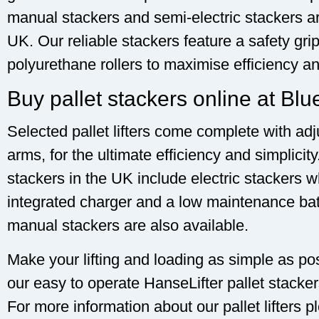
manual stackers and semi-electric stackers a
UK. Our reliable stackers feature a safety gr
polyurethane rollers to maximise efficiency an
Buy pallet stackers online at Blu
Selected pallet lifters come complete with adj
arms, for the ultimate efficiency and simplicit
stackers in the UK include electric stackers w
integrated charger and a low maintenance batt
manual stackers are also available.
Make your lifting and loading as simple as po
our easy to operate HanseLifter pallet stacker
For more information about our pallet lifters 