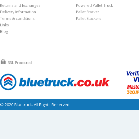
Returns and Exchanges
Powered Pallet Truck
Delivery Information
Pallet Stacker
Terms & conditions
Pallet Stackers
Links
Blog
© 2020 Bluetruck. All Rights Reserved.