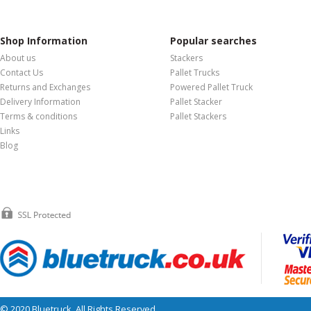
Shop Information
Popular searches
About us
Stackers
Contact Us
Pallet Trucks
Returns and Exchanges
Powered Pallet Truck
Delivery Information
Pallet Stacker
Terms & conditions
Pallet Stackers
Links
Blog
© 2020 Bluetruck. All Rights Reserved.