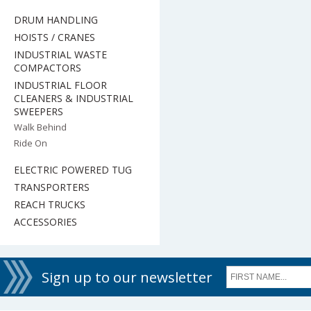
DRUM HANDLING
HOISTS / CRANES
INDUSTRIAL WASTE
COMPACTORS
INDUSTRIAL FLOOR
CLEANERS & INDUSTRIAL
SWEEPERS
Walk Behind
Ride On
ELECTRIC POWERED TUG
TRANSPORTERS
REACH TRUCKS
ACCESSORIES
Sign up to our newsletter