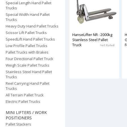
Special Length Hand Pallet
Trucks
Special Width Hand Pallet
Trucks
Heavy Duty Hand Pallet Trucks
Scissor Lift Pallet Trucks
HanseLifter NR : 2000kg
H
SpeedLift Hand Pallet Trucks
Stainless Steel Pallet
G
Truck
F
Low Profile Pallet Trucks
Pallet Trucks with Brakes
Four Directional Pallet Truck
Weigh Scale Pallet Trucks
Stainless Steel Hand Pallet
Trucks
Reel Carrying Hand Pallet
Trucks
All Terrain Pallet Truck
Electric Pallet Trucks
MINI LIFTERS / WORK
POSITIONERS
Pallet Stackers