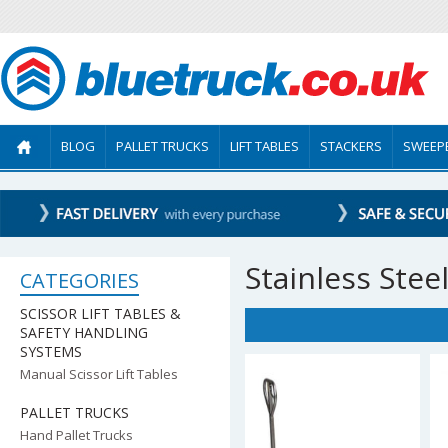
BLOG
PALLET TRUCKS
LIFT TABLES
STACKERS
SWEEP
Stainless Stee
CATEGORIES
SCISSOR LIFT TABLES &
SAFETY HANDLING
SYSTEMS
Manual Scissor Lift Tables
PALLET TRUCKS
Hand Pallet Trucks