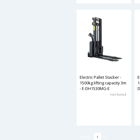
Electric Pallet Stacker -
E
1500kg lifting capacity 3m
1
- E-DH1530MG-E
PAGE
1
2