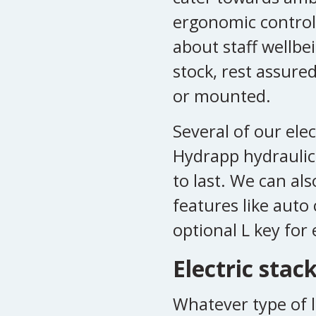
ergonomic control
about staff wellbe
stock, rest assure
or mounted.
Several of our ele
Hydrapp hydraulic
to last. We can als
features like auto 
optional L key for 
Electric stac
Whatever type of l