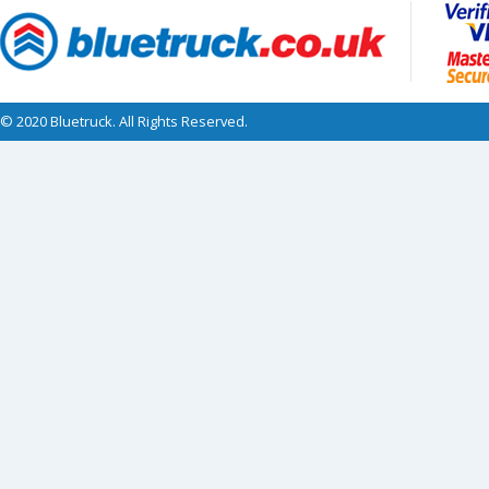
© 2020 Bluetruck. All Rights Reserved.