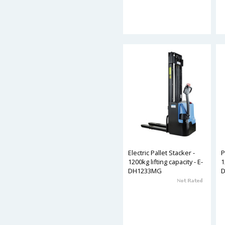
Electric Pallet Stacker -
P
1200kg lifting capacity - E-
1
DH1233MG
D