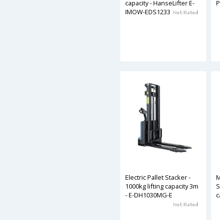
capacity - HanseLifter E-
P
IMOW-EDS1233
Electric Pallet Stacker -
M
1000kg lifting capacity 3m
S
- E-DH1030MG-E
c