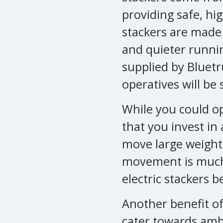
providing safe, hi
stackers are made
and quieter running
supplied by Bluetr
operatives will be 
While you could op
that you invest in
move large weights
movement is much 
electric stackers 
Another benefit of 
cater towards amb