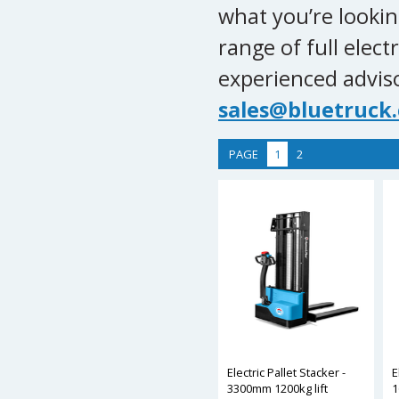
what you’re lookin
range of full electr
experienced advis
sales@bluetruck.
PAGE
1
2
Electric Pallet Stacker -
E
3300mm 1200kg lift
1