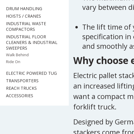
vary between dif
DRUM HANDLING
HOISTS / CRANES
INDUSTRIAL WASTE
The lift time of
COMPACTORS
specification in
INDUSTRIAL FLOOR
CLEANERS & INDUSTRIAL
and smoothly as
SWEEPERS
Walk Behind
Why choose el
Ride On
ELECTRIC POWERED TUG
Electric pallet sta
TRANSPORTERS
an increased lifti
REACH TRUCKS
want a compact ma
ACCESSORIES
forklift truck.
Designed by German
stackers come from