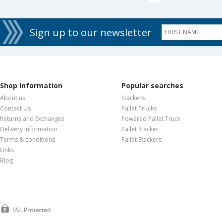
Sign up to our newsletter
Shop Information
Popular searches
About us
Stackers
Contact Us
Pallet Trucks
Returns and Exchanges
Powered Pallet Truck
Delivery Information
Pallet Stacker
Terms & conditions
Pallet Stackers
Links
Blog