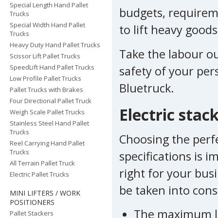
Special Length Hand Pallet
budgets, requireme
Trucks
Special Width Hand Pallet
to lift heavy good
Trucks
Heavy Duty Hand Pallet Trucks
Take the labour out
Scissor Lift Pallet Trucks
SpeedLift Hand Pallet Trucks
safety of your per
Low Profile Pallet Trucks
Bluetruck.
Pallet Trucks with Brakes
Four Directional Pallet Truck
Electric stac
Weigh Scale Pallet Trucks
Stainless Steel Hand Pallet
Trucks
Choosing the perfec
Reel Carrying Hand Pallet
Trucks
specifications is 
All Terrain Pallet Truck
right for your bus
Electric Pallet Trucks
be taken into cons
MINI LIFTERS / WORK
POSITIONERS
The maximum load
Pallet Stackers