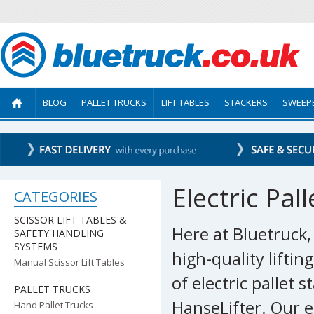
BLOG
PALLET TRUCKS
LIFT TABLES
STACKERS
SWEEP
Electric Pal
CATEGORIES
SCISSOR LIFT TABLES &
Here at Bluetruck
SAFETY HANDLING
SYSTEMS
high-quality lifti
Manual Scissor Lift Tables
of electric pallet
PALLET TRUCKS
HanseLifter. Our e
Hand Pallet Trucks