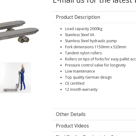
Product Description
Load capacity 2000kg
Stainless Steel VA
Stainless Steel hydraulic pump
Fork dimensions 1150mm x 520mm
Tandem nylon rollers
Rollers on tips of forks for easy pallet ac
Pressure control valve for longevity
Low maintenance
Top quality German design
CE certified
12 month warranty
Other Details
Product Videos