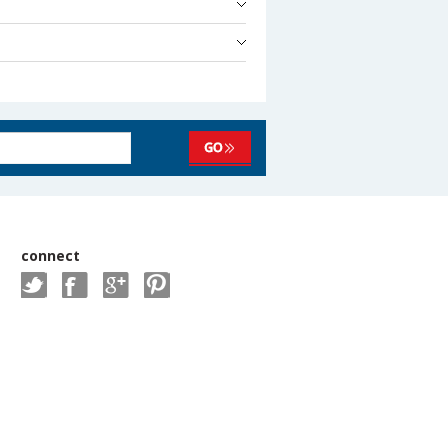
connect