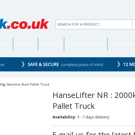
TABLES
STACKERS
SWEEPERS
WASTE COMPACTOR
OUR CUSTO
0kg Stainless Steel Pallet Truck
HanseLifter NR : 2000k
Pallet Truck
Availability:
5 - 7 days delivery
E-mail us for the latest 