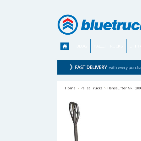
BLOG
PALLET TRUCKS
LIFT 
Home
Pallet Trucks
HanseLifter NR : 200