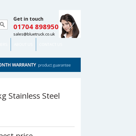
Get in touch
01704 898950
sales@bluetruck.co.uk
MERS
ABOUT US
CONTACT US
g Stainless Steel
best price