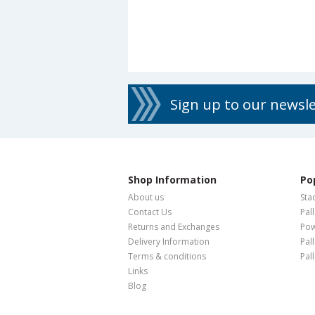
Sign up to our newsl
Shop Information
Po
About us
Sta
Contact Us
Pal
Returns and Exchanges
Pow
Delivery Information
Pal
Terms & conditions
Pal
Links
Blog