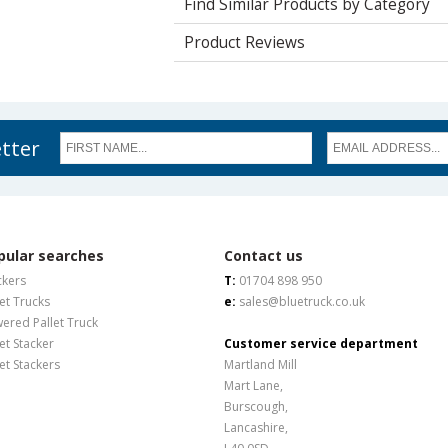
Find Similar Products by Category
Product Reviews
etter
pular searches
Contact us
ckers
T:
01704 898 950
let Trucks
e:
sales@bluetruck.co.uk
ered Pallet Truck
let Stacker
Customer service department
let Stackers
Martland Mill
Mart Lane,
Burscough,
Lancashire,