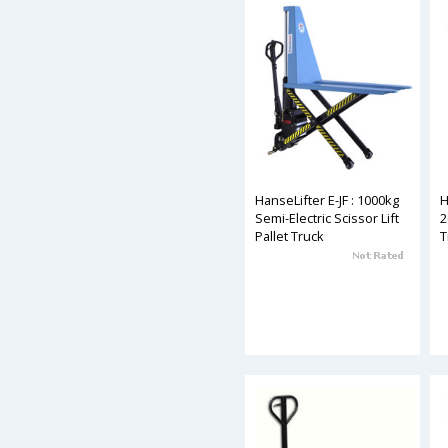
HanseLifter E-JF : 1000kg
H
Semi-Electric Scissor Lift
2
Pallet Truck
T