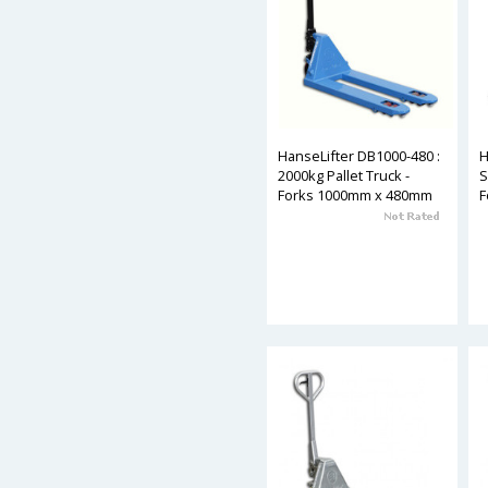
HanseLifter DB1000-480 :
H
2000kg Pallet Truck -
S
Forks 1000mm x 480mm
F