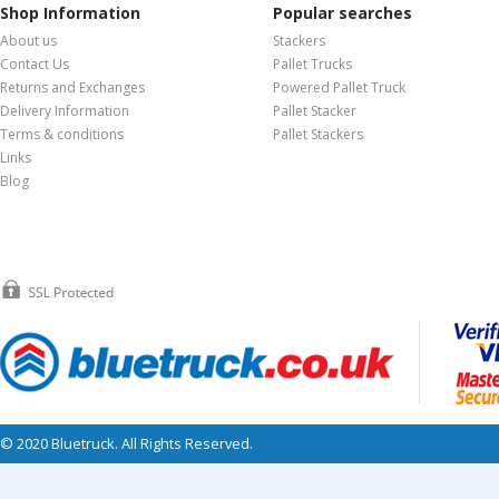
Shop Information
Popular searches
About us
Stackers
Contact Us
Pallet Trucks
Returns and Exchanges
Powered Pallet Truck
Delivery Information
Pallet Stacker
Terms & conditions
Pallet Stackers
Links
Blog
© 2020 Bluetruck. All Rights Reserved.