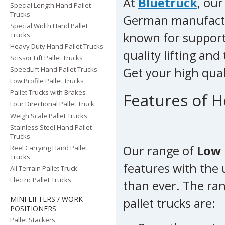
At
Bluetruck
, our
Special Length Hand Pallet
Trucks
German manufact
Special Width Hand Pallet
known for support
Trucks
Heavy Duty Hand Pallet Trucks
quality lifting an
Scissor Lift Pallet Trucks
SpeedLift Hand Pallet Trucks
Get your high qua
Low Profile Pallet Trucks
Pallet Trucks with Brakes
Features of H
Four Directional Pallet Truck
Weigh Scale Pallet Trucks
Stainless Steel Hand Pallet
Trucks
Our range of
Low 
Reel Carrying Hand Pallet
Trucks
features with the
All Terrain Pallet Truck
Electric Pallet Trucks
than ever. The ran
MINI LIFTERS / WORK
pallet trucks are:
POSITIONERS
Pallet Stackers