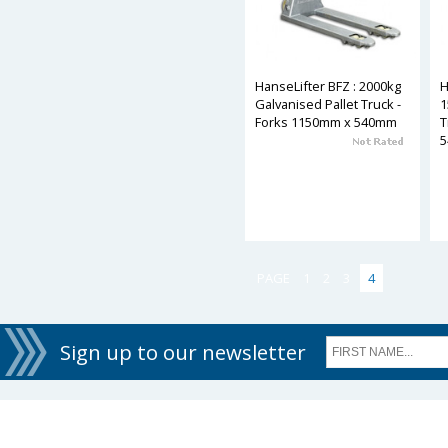
HanseLifter BFZ : 2000kg
H
Galvanised Pallet Truck -
1
Forks 1150mm x 540mm
T
PAGE
1
2
3
4
Sign up to our newsletter