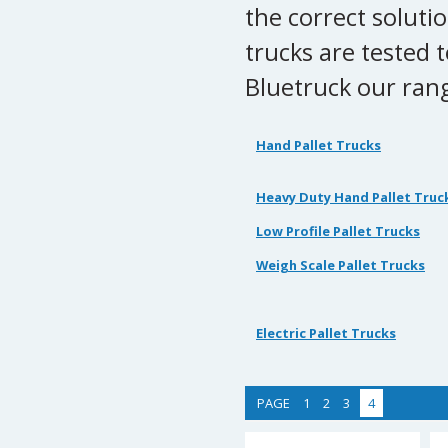
the correct soluti
trucks are tested 
Bluetruck our rang
Hand Pallet Trucks
Heavy Duty Hand Pallet Truc
Low Profile Pallet Trucks
Weigh Scale Pallet Trucks
Electric Pallet Trucks
PAGE
1
2
3
4