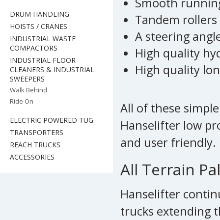
Smooth running
DRUM HANDLING
Tandem rollers
HOISTS / CRANES
A steering angl
INDUSTRIAL WASTE
COMPACTORS
High quality h
INDUSTRIAL FLOOR
High quality lon
CLEANERS & INDUSTRIAL
SWEEPERS
Walk Behind
Ride On
All of these simp
ELECTRIC POWERED TUG
Hanselifter low pr
TRANSPORTERS
and user friendly.
REACH TRUCKS
ACCESSORIES
All Terrain Pa
Hanselifter contin
trucks extending t