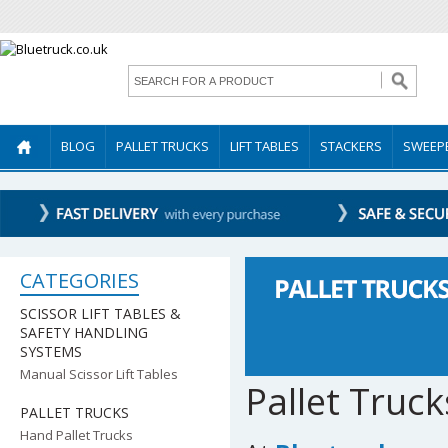
BLOG
PALLET TRUCKS
LIFT TABLES
STACKERS
SWEEP
CATEGORIES
SCISSOR LIFT TABLES &
SAFETY HANDLING
SYSTEMS
Manual Scissor Lift Tables
Pallet Truck
PALLET TRUCKS
Hand Pallet Trucks