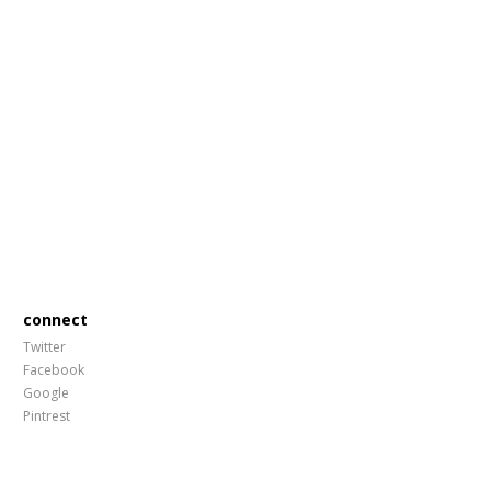
connect
Twitter
Facebook
Google
Pintrest