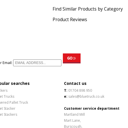
Find Similar Products by Category
Product Reviews
r Email:
pular searches
Contact us
ckers
T:
01704 898 950
let Trucks
e:
sales@bluetruck.co.uk
ered Pallet Truck
let Stacker
Customer service department
let Stackers
Martland Mill
Mart Lane,
Burscough,