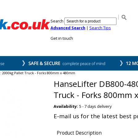
Search
Advanced Search
|
Search Tips
Get in touch
s
Stackers
Sweepers
Waste Compactor
Our Customers
Abou
 : 2000kg Pallet Truck - Forks 800mm x 480mm
HanseLifter DB800-480
Truck - Forks 800mm
Availability:
5 - 7 days delivery
E-mail us for the latest best p
Product Description