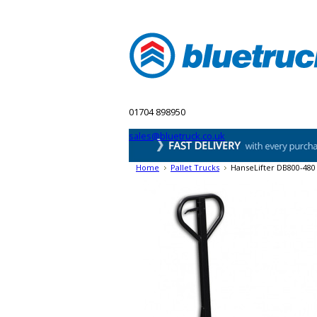
Home
Blog
Pallet Trucks
Lift Table
01704 898950
sales@bluetruck.co.uk
Home
Pallet Trucks
HanseLifter DB800-480