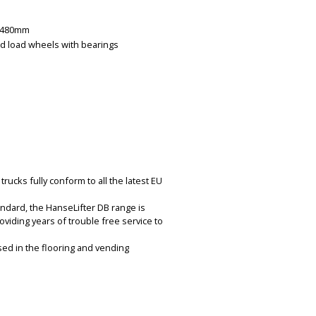
x 480mm
d load wheels with bearings
rucks fully conform to all the latest EU
ndard, the HanseLifter DB range is
oviding years of trouble free service to
sed in the flooring and vending