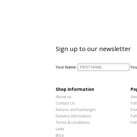
Sign up to our newsletter
Your Name:
You
Shop Information
Po
About us
Sta
Contact Us
Pal
Returns and Exchanges
Pow
Delivery Information
Pal
Terms & conditions
Pal
Links
Blog