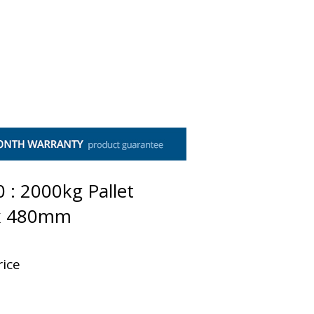
t Us
Contact Us
 : 2000kg Pallet
 x 480mm
rice