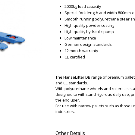
2000kg load capacity
Special fork length and width 800mm 
Smooth running polyurethane steer an
High quality powder coating
High quality hydraulic pump
Low maintenance
German design standards
12 month warranty
CE certified
The HanseLifter DB range of premium pallet t
and CE standards.
With polyurethane wheels and rollers as sta
designed to withstand rigorous daily use, pr
the end user.
For use with narrow pallets such as those u
industries.
Other Details