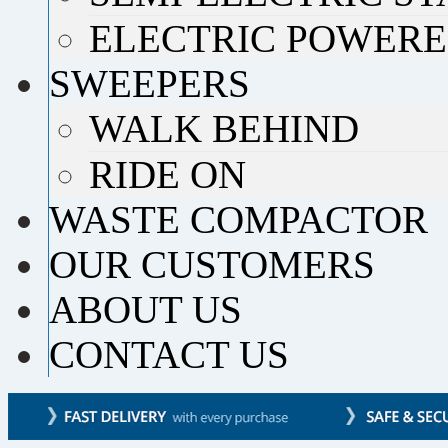
ELECTRIC POWERE
SWEEPERS
WALK BEHIND
RIDE ON
WASTE COMPACTOR
OUR CUSTOMERS
ABOUT US
CONTACT US