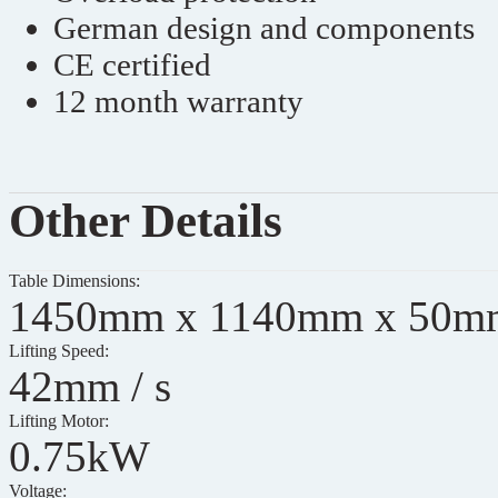
German design and components
CE certified
12 month warranty
Other Details
Table Dimensions:
1450mm x 1140mm x 50m
Lifting Speed:
42mm / s
Lifting Motor:
0.75kW
Voltage: