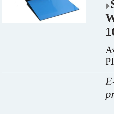
W
1
Av
Pl
E-
p