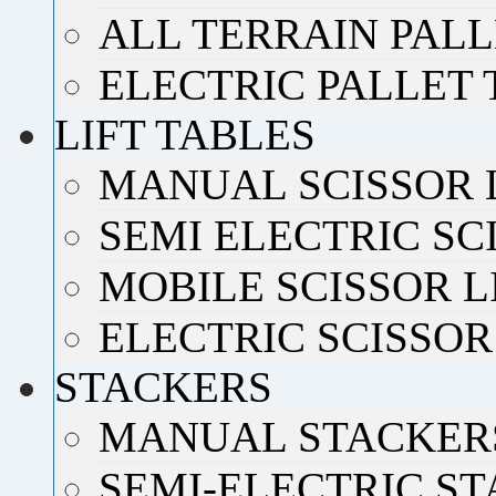
ALL TERRAIN PAL
ELECTRIC PALLET
LIFT TABLES
MANUAL SCISSOR 
SEMI ELECTRIC SC
MOBILE SCISSOR L
ELECTRIC SCISSOR
STACKERS
MANUAL STACKER
SEMI-ELECTRIC S