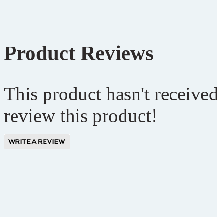
Product Reviews
This product hasn't received
review this product!