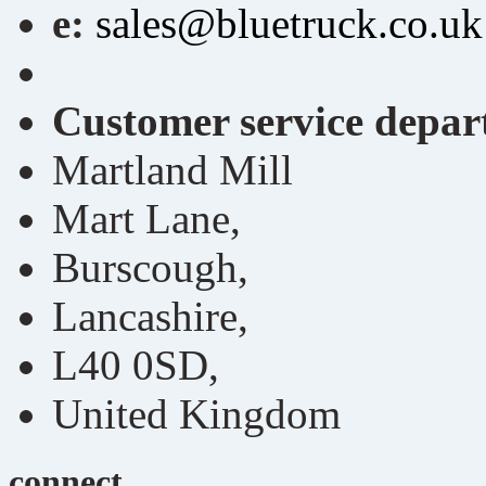
e:
sales@bluetruck.co.uk
Customer service depa
Martland Mill
Mart Lane,
Burscough,
Lancashire,
L40 0SD,
United Kingdom
connect