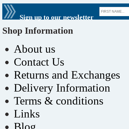
Sign up to our newsletter
Shop Information
About us
Contact Us
Returns and Exchanges
Delivery Information
Terms & conditions
Links
Blog