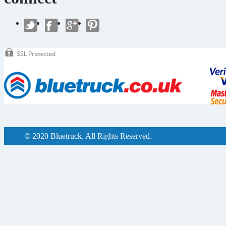
© 2020 Bluetruck. All Rights Reserved.