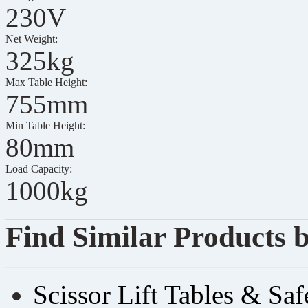
230V
Net Weight:
325kg
Max Table Height:
755mm
Min Table Height:
80mm
Load Capacity:
1000kg
Find Similar Products 
Scissor Lift Tables & Sa