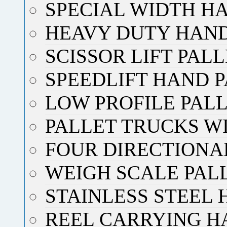
SPECIAL WIDTH H
HEAVY DUTY HAND
SCISSOR LIFT PAL
SPEEDLIFT HAND 
LOW PROFILE PAL
PALLET TRUCKS W
FOUR DIRECTIONA
WEIGH SCALE PAL
STAINLESS STEEL
REEL CARRYING H