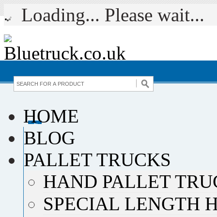
Loading... Please wait...
HOME
BLOG
PALLET TRUCKS
HAND PALLET TRU
SPECIAL LENGTH 