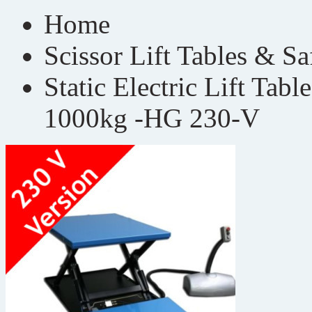
Home
Scissor Lift Tables & S
Static Electric Lift Tab
1000kg -HG 230-V