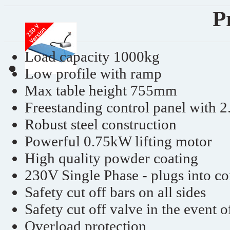
P
Load capacity 1000kg
Low profile with ramp
Max table height 755mm
Freestanding control panel with 2
Robust steel construction
Powerful 0.75kW lifting motor
High quality powder coating
230V Single Phase - plugs into c
Safety cut off bars on all sides
Safety cut off valve in the event o
Overload protection