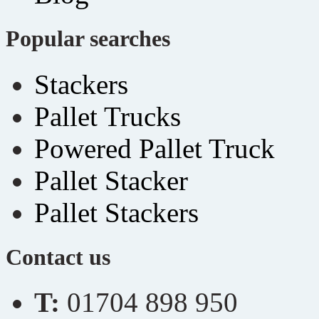
Popular searches
Stackers
Pallet Trucks
Powered Pallet Truck
Pallet Stacker
Pallet Stackers
Contact us
T:
01704 898 950