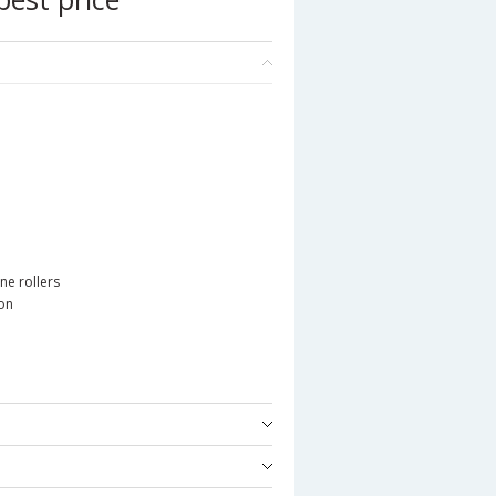
ne rollers
ion