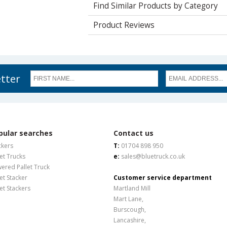
Find Similar Products by Category
Product Reviews
etter
pular searches
Contact us
ckers
T:
01704 898 950
let Trucks
e:
sales@bluetruck.co.uk
ered Pallet Truck
let Stacker
Customer service department
let Stackers
Martland Mill
Mart Lane,
Burscough,
Lancashire,