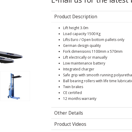
Product Description
Lift height 3.0m
Load capacity 1500 Kg
Lifts Euro / Open bottom pallets only
German design quality
Fork dimensions 1100mm x 570mm
Lift electrically or manually
Low maintenance battery
Integrated charger
Safe grip with smooth running polyuretha
Ball bearing rollers with life time lubricat
Twin brakes
CE certified
12 months warranty
Other Details
Product Videos