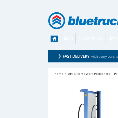
BLOG
PALLET TRUCKS
LIFT 
Home
Mini Lifters / Work Positioners
Pa