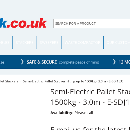
TABLES
STACKERS
SWEEPERS
WASTE COMPACTOR
OUR CUSTO
llet Stackers
Semi-Electric Pallet Stacker lifting up to 1500kg - 3.0m - E-SDJ1530 :
Semi-Electric Pallet Sta
1500kg - 3.0m - E-SDJ1
Availability:
Please call
E-mail us for the latest 