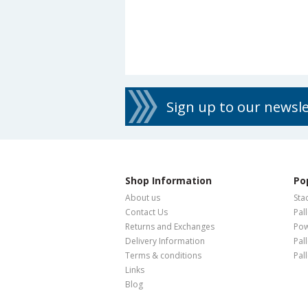
Sign up to our newsl
Shop Information
Po
About us
Sta
Contact Us
Pal
Returns and Exchanges
Pow
Delivery Information
Pal
Terms & conditions
Pal
Links
Blog