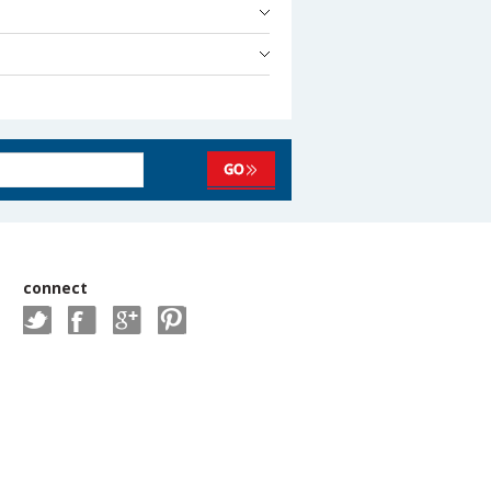
connect