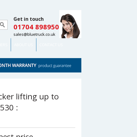
Get in touch
01704 898950
sales@bluetruck.co.uk
MERS
ABOUT US
CONTACT US
cker lifting up to
530 :
best price