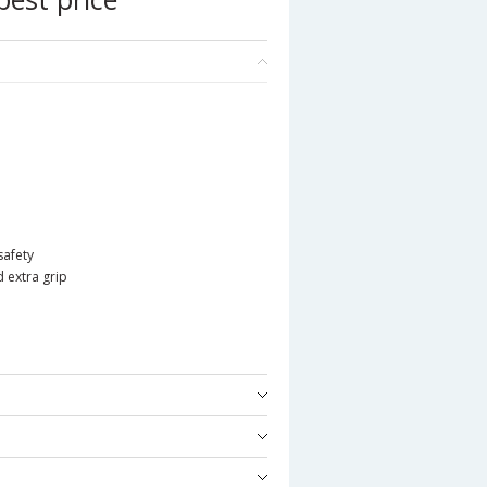
safety
d extra grip