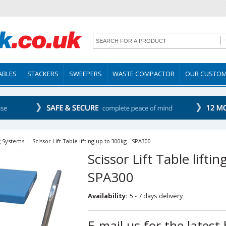
TABLES
STACKERS
SWEEPERS
WASTE COMPACTOR
OUR CUSTO
g Systems
Scissor Lift Table lifting up to 300kg - SPA300
Scissor Lift Table lifti
SPA300
Availability:
5 - 7 days delivery
E-mail us for the latest 