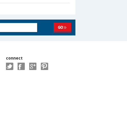
connect