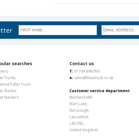
etter
pular searches
Contact us
ckers
T:
01704 898 950
let Trucks
e:
sales@bluetruck.co.uk
ered Pallet Truck
let Stacker
Customer service department
let Stackers
Martland Mill
Mart Lane,
Burscough,
Lancashire,
L40 0SD,
United Kingdom