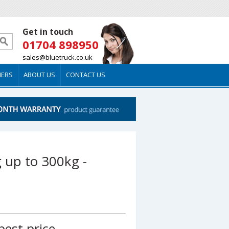
Get in touch
01704 898950
sales@bluetruck.co.uk
MERS
ABOUT US
CONTACT US
ng up to 300kg -
best price