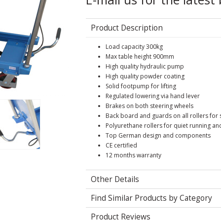
Product Description
Load capacity 300kg
Max table height 900mm
High quality hydraulic pump
High quality powder coating
Solid footpump for lifting
Regulated lowering via hand lever
Brakes on both steering wheels
Back board and guards on all rollers for 
Polyurethane rollers for quiet running an
Top German design and components
CE certified
12 months warranty
Other Details
Find Similar Products by Category
Product Reviews