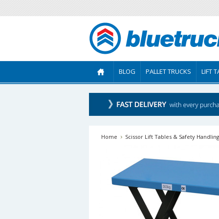
BLOG
PALLET TRUCKS
LIFT 
Home
Scissor Lift Tables & Safety Handlin