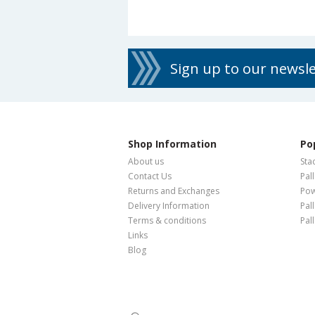
Sign up to our newsl
Shop Information
Po
About us
Sta
Contact Us
Pal
Returns and Exchanges
Pow
Delivery Information
Pal
Terms & conditions
Pal
Links
Blog