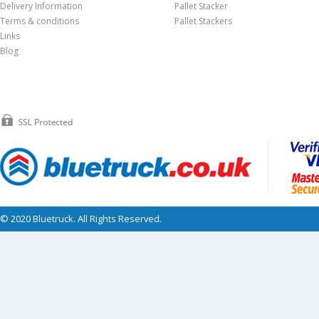
Delivery Information
Pallet Stacker
Terms & conditions
Pallet Stackers
Links
Blog
© 2020 Bluetruck. All Rights Reserved.