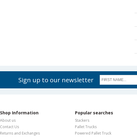
Sign up to our newsletter
Shop Information
Popular searches
About us
Stackers
Contact Us
Pallet Trucks
Returns and Exchanges
Powered Pallet Truck