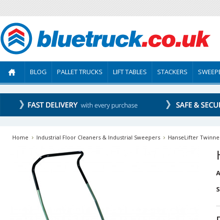
BLOG
PALLET TRUCKS
LIFT TABLES
STACKERS
SWEEP
Home
Industrial Floor Cleaners & Industrial Sweepers
HanseLifter Twinne
A
S