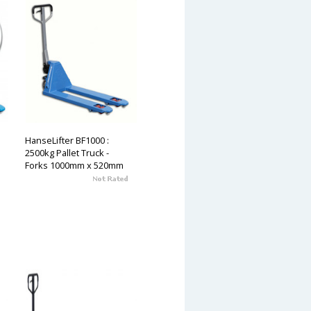
HanseLifter BF1000 :
2500kg Pallet Truck -
Forks 1000mm x 520mm