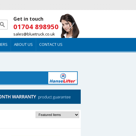
Get in touch
01704 898950
sales@bluetruck.co.uk
MERS
ABOUT US
CONTACT US
Sort by: