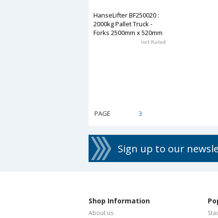
HanseLifter BF250020 :
2000kg Pallet Truck -
Forks 2500mm x 520mm
PAGE
1
2
3
4
5
6
7
8
Sign up to our newsl
Shop Information
Po
About us
Sta