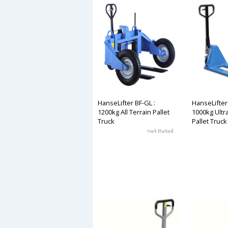
HanseLifter BF-GL :
HanseLifter
1200kg All Terrain Pallet
1000kg Ultr
Truck
Pallet Truck