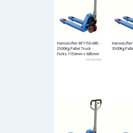
HanseLifter BF1150-685 :
HanseLifter
2500Kg Pallet Truck -
3500Kg Pall
Forks 1150mm x 685mm