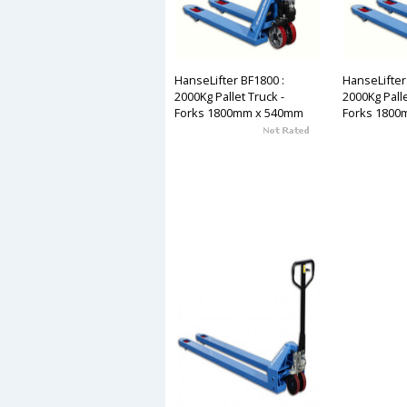
HanseLifter BF1800 :
HanseLifter
2000Kg Pallet Truck -
2000Kg Palle
Forks 1800mm x 540mm
Forks 1800