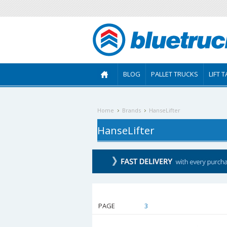
BLOG
PALLET TRUCKS
LIFT 
Home
Brands
HanseLifter
HanseLifter
PAGE
1
2
3
4
5
6
7
8