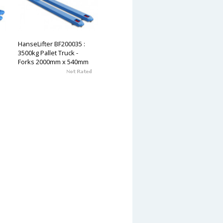
HanseLifter BF200035 :
3500kg Pallet Truck -
Forks 2000mm x 540mm