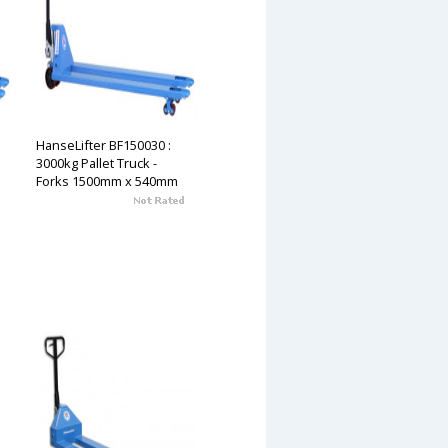
HanseLifter BF150030 :
3000kg Pallet Truck -
Forks 1500mm x 540mm