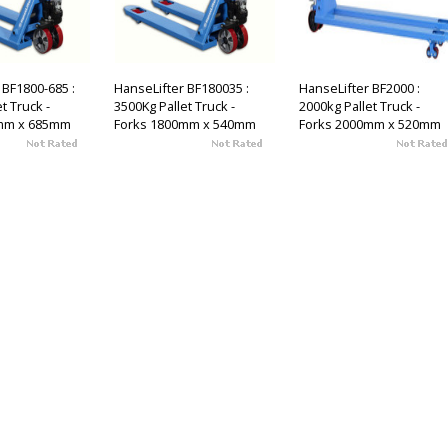
 BF1800-685 :
HanseLifter BF180035 :
HanseLifter BF2000 :
t Truck -
3500Kg Pallet Truck -
2000kg Pallet Truck -
mm x 685mm
Forks 1800mm x 540mm
Forks 2000mm x 520mm