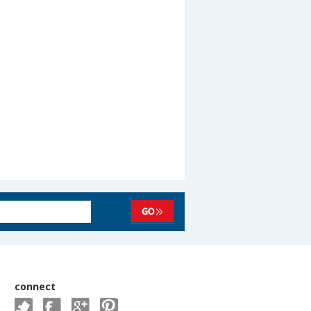
connect