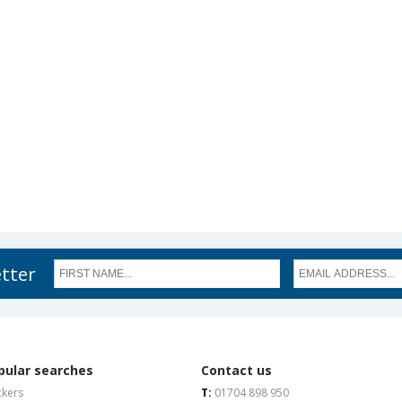
etter
pular searches
Contact us
ckers
T:
01704 898 950