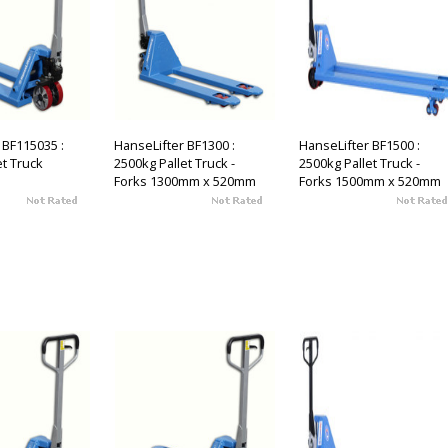
 BF115035 :
HanseLifter BF1300 :
HanseLifter BF1500 :
et Truck
2500kg Pallet Truck -
2500kg Pallet Truck -
Forks 1300mm x 520mm
Forks 1500mm x 520mm