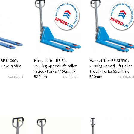
 BF-L1000 :
HanseLifter BF-SL :
HanseLifter BF-SL950 :
a Low Profile
2500kg Speed Lift Pallet
2500kg Speed Lift Pallet
Truck - Forks 1150mm x
Truck - Forks 950mm x
520mm
520mm