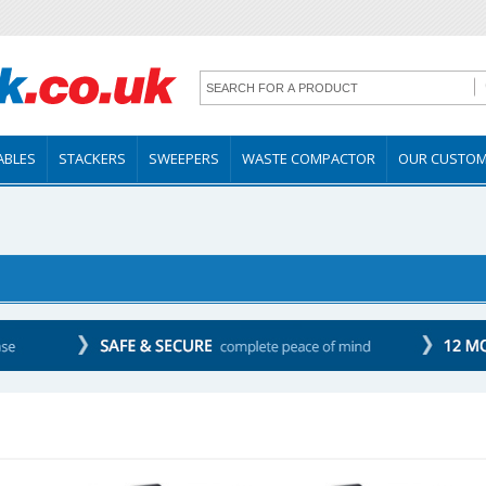
TABLES
STACKERS
SWEEPERS
WASTE COMPACTOR
OUR CUSTO